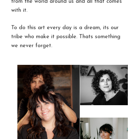
from the world around us and all that comes
with it.
To do this art every day is a dream, its our
tribe who make it possible. Thats something
we never forget.