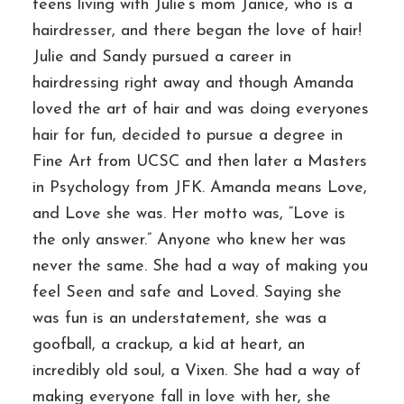
teens living with Julie’s mom Janice, who is a
hairdresser, and there began the love of hair!
Julie and Sandy pursued a career in
hairdressing right away and though Amanda
loved the art of hair and was doing everyones
hair for fun, decided to pursue a degree in
Fine Art from UCSC and then later a Masters
in Psychology from JFK. Amanda means Love,
and Love she was. Her motto was, “Love is
the only answer.” Anyone who knew her was
never the same. She had a way of making you
feel Seen and safe and Loved. Saying she
was fun is an understatement, she was a
goofball, a crackup, a kid at heart, an
incredibly old soul, a Vixen. She had a way of
making everyone fall in love with her, she