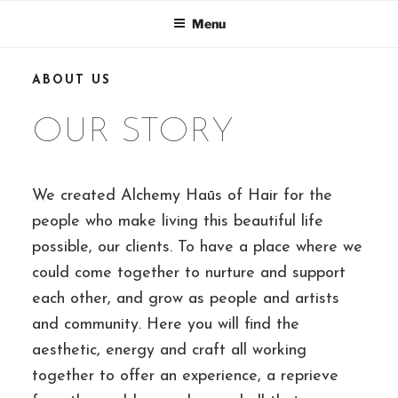
Skip
Menu
to
content
ABOUT US
OUR STORY
We created Alchemy Haūs of Hair for the
people who make living this beautiful life
possible, our clients. To have a place where we
could come together to nurture and support
each other, and grow as people and artists
and community. Here you will find the
aesthetic, energy and craft all working
together to offer an experience, a reprieve