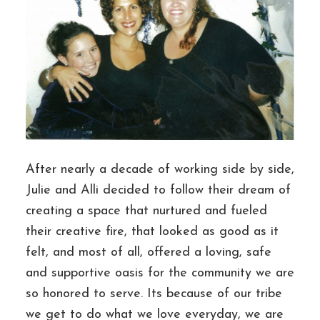
After nearly a decade of working side by side,
Julie and Alli decided to follow their dream of
creating a space that nurtured and fueled
their creative fire, that looked as good as it
felt, and most of all, offered a loving, safe
and supportive oasis for the community we are
so honored to serve. Its because of our tribe
we get to do what we love everyday, we are