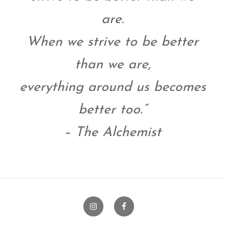
are.
When we strive to be better
than we are,
everything around us becomes
better too.”
– The Alchemist
Instagram
Facebook