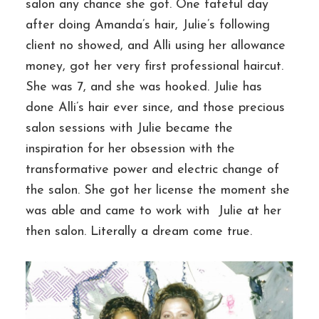
salon any chance she got. One fateful day
after doing Amanda’s hair, Julie’s following
client no showed, and Alli using her allowance
money, got her very first professional haircut.
She was 7, and she was hooked. Julie has
done Alli’s hair ever since, and those precious
salon sessions with Julie became the
inspiration for her obsession with the
transformative power and electric change of
the salon. She got her license the moment she
was able and came to work with Julie at her
then salon. Literally a dream come true.