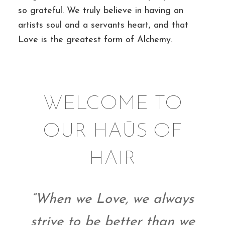
so grateful. We truly believe in having an
artists soul and a servants heart, and that
Love is the greatest form of Alchemy.
WELCOME TO
OUR HAŪS OF
HAIR
“When we Love, we always
strive to be better than we