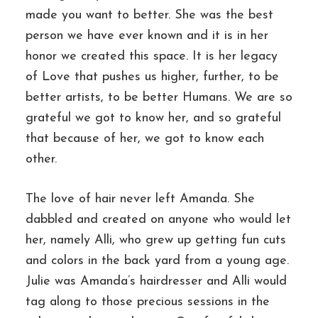
made you want to better. She was the best
person we have ever known and it is in her
honor we created this space. It is her legacy
of Love that pushes us higher, further, to be
better artists, to be better Humans. We are so
grateful we got to know her, and so grateful
that because of her, we got to know each
other.
The love of hair never left Amanda. She
dabbled and created on anyone who would let
her, namely Alli, who grew up getting fun cuts
and colors in the back yard from a young age.
Julie was Amanda’s hairdresser and Alli would
tag along to those precious sessions in the