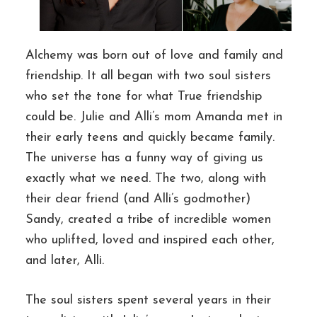
Alchemy was born out of love and family and
friendship. It all began with two soul sisters
who set the tone for what True friendship
could be. Julie and Alli’s mom Amanda met in
their early teens and quickly became family.
The universe has a funny way of giving us
exactly what we need. The two, along with
their dear friend (and Alli’s godmother)
Sandy, created a tribe of incredible women
who uplifted, loved and inspired each other,
and later, Alli.
The soul sisters spent several years in their