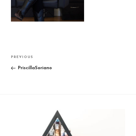
Post
PREVIOUS
Previous
navigation
Post
PriscillaSoriano