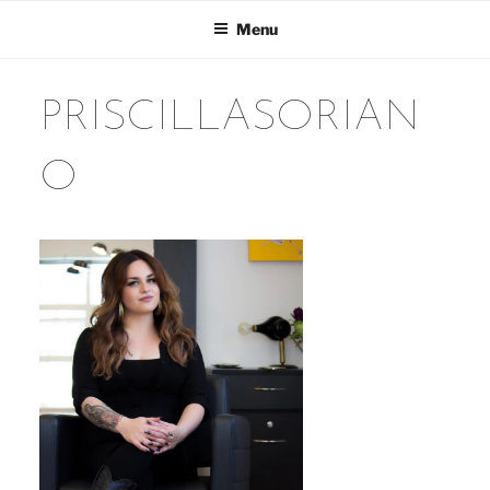
Skip
Menu
to
content
PRISCILLASORIAN
O